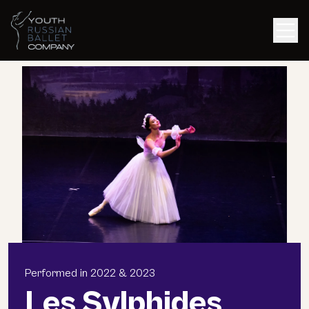
Men
Performed in 2022 & 2023
Les Sylphides