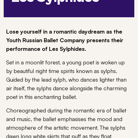
Lose yourself in a romantic daydream as the
Youth Russian Ballet Company presents their
performance of Les Sylphides.
Set in a moonlit forest, a young poet is woken up
by beautiful night time spirits known as sylphs.
Guided by the lead sylph, who dances lighter than
air itself, the sylphs dance alongside the charming
poet in this enchanting ballet.
Choreographed during the romantic era of ballet
and music, the ballet emphasises the mood and
atmosphere of the artistic movement. The sylphs
dawn long white skirts that puff as they float