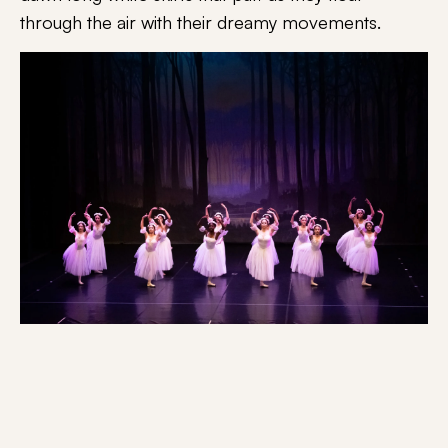
through the air with their dreamy movements.