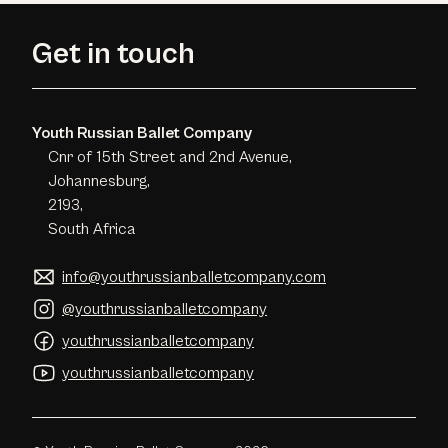
Get in touch
Youth Russian Ballet Company
Cnr of 15th Street and 2nd Avenue,
Johannesburg,
2193,
South Africa
info@youthrussianballetcompany.com
@youthrussianballetcompany
youthrussianballetcompany
youthrussianballetcompany